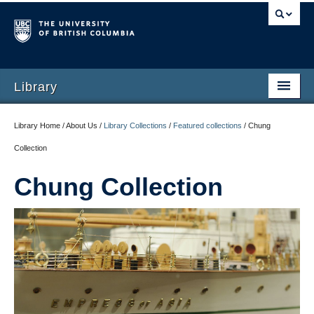
Library
Library Home / About Us /
Library Collections
/
Featured collections
/
Chung
Collection
Chung Collection