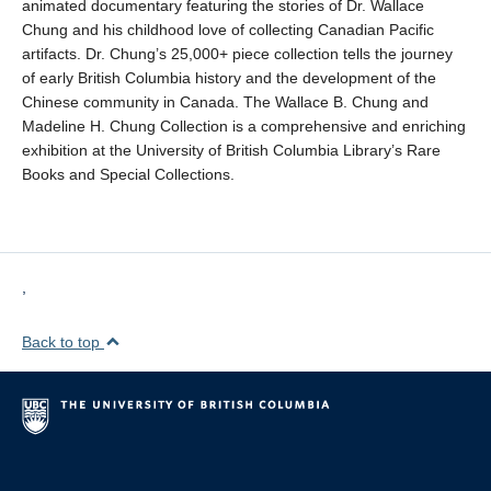
animated documentary featuring the stories of Dr. Wallace
Chung and his childhood love of collecting Canadian Pacific
artifacts. Dr. Chung’s 25,000+ piece collection tells the journey
of early British Columbia history and the development of the
Chinese community in Canada. The Wallace B. Chung and
Madeline H. Chung Collection is a comprehensive and enriching
exhibition at the University of British Columbia Library’s Rare
Books and Special Collections.
,
Back to top