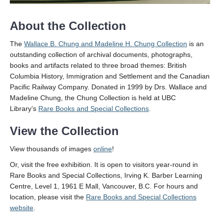
About the Collection
The
Wallace B. Chung and Madeline H. Chung Collection
is an
outstanding collection of archival documents, photographs,
books and artifacts related to three broad themes: British
Columbia History, Immigration and Settlement and the Canadian
Pacific Railway Company. Donated in 1999 by Drs. Wallace and
Madeline Chung, the Chung Collection is held at UBC
Library’s
Rare Books and Special Collections
.
View the Collection
View thousands of images
online
!
Or, visit the free exhibition. It is open to visitors year-round in
Rare Books and Special Collections, Irving K. Barber Learning
Centre, Level 1, 1961 E Mall, Vancouver, B.C. For hours and
location, please visit the
Rare Books and Special Collections
website
.