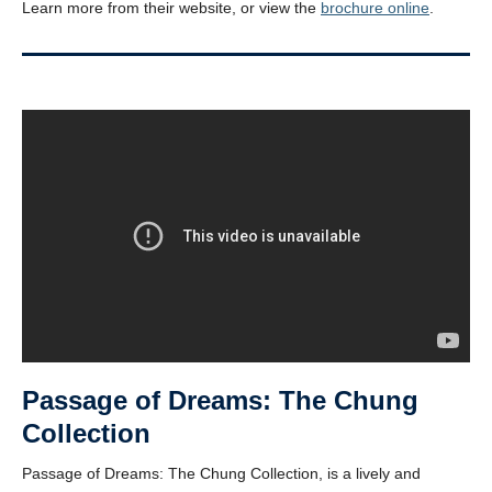
Learn more from their website, or view the
brochure online
.
Passage of Dreams: The Chung
Collection
Passage of Dreams: The Chung Collection, is a lively and