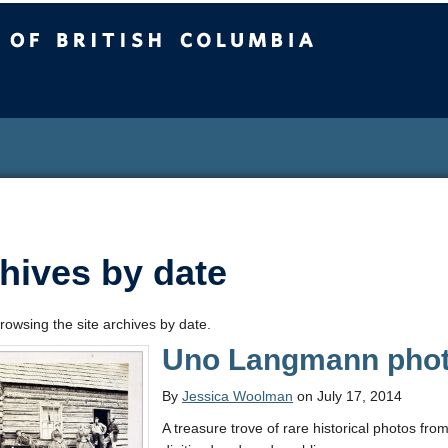
sh Columbia
hives by date
rowsing the site archives by date.
Uno Langmann photo
By
Jessica Woolman
on July 17, 2014
A treasure trove of rare historical photos fro