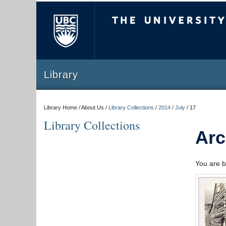
The University of Briti
Library
Library Home / About Us /
Library Collections
/
2014
/
July
/
17
Library Collections
Arc
You are b