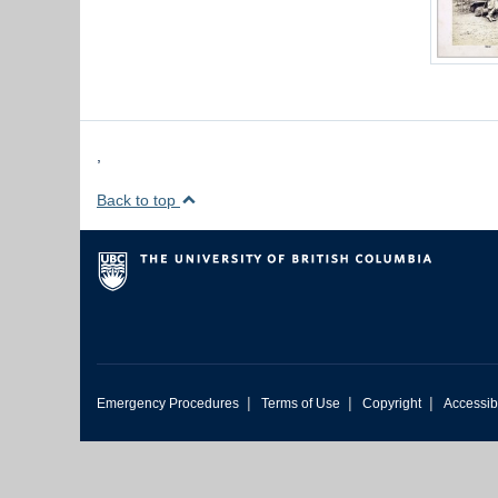
,
Back to top
|
|
|
Emergency Procedures
Terms of Use
Copyright
Accessibi