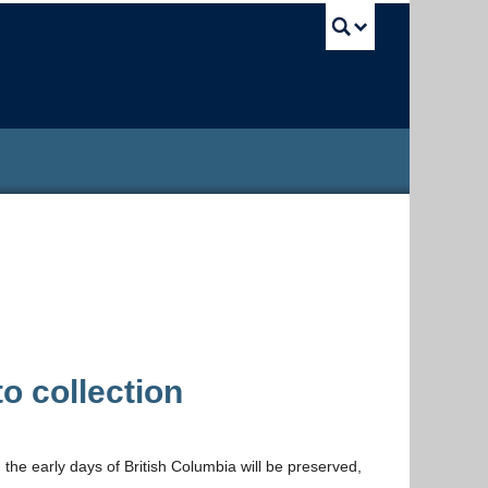
UBC Sea
 collection
m the early days of British Columbia will be preserved,