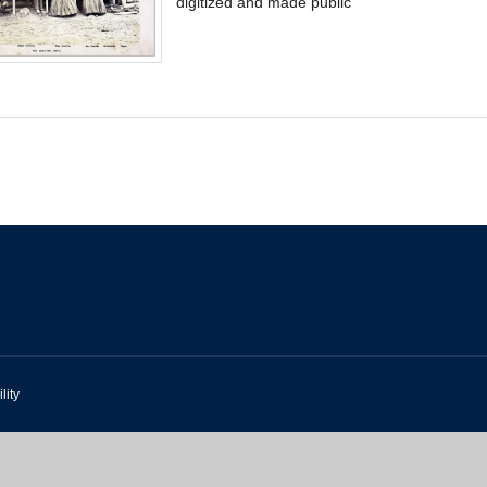
digitized and made public
lity