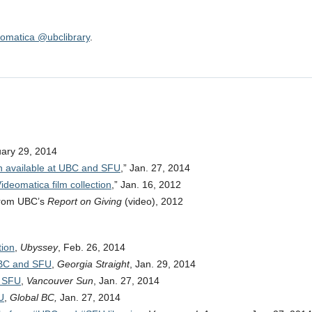
omatica @ubclibrary
.
uary 29, 2014
ion available at UBC and SFU
,” Jan. 27, 2014
eomatica film collection
,” Jan. 16, 2012
from UBC’s
Report on Giving
(video), 2012
tion
,
Ubyssey
, Feb. 26, 2014
 UBC and SFU
,
Georgia Straight
, Jan. 29, 2014
d SFU
,
Vancouver Sun
, Jan. 27, 2014
U
,
Global BC,
Jan. 27, 2014