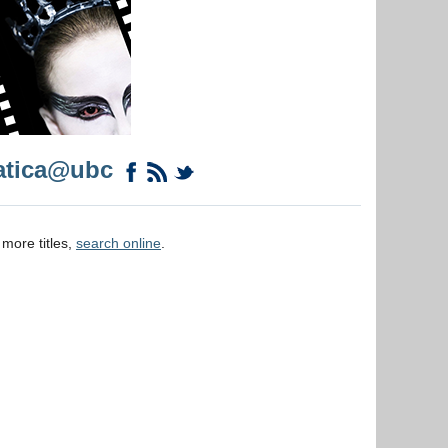
atica@ubc
 more titles,
search online
.