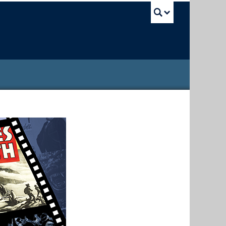
UBC Sea