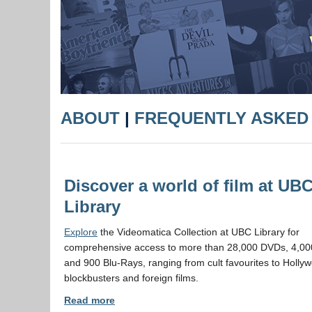
ABOUT
|
FREQUENTLY ASKED
Discover a world of film at UB
Library
Explore
the Videomatica Collection at UBC Library for
comprehensive access to more than 28,000 DVDs, 4,000
and 900 Blu-Rays, ranging from cult favourites to Holly
blockbusters and foreign films.
Read more