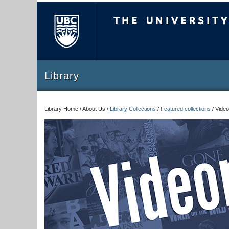
The University of Briti
Library
Library Home / About Us /
Library Collections
/
Featured collections
/
Video