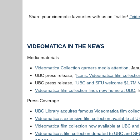
Share your cinematic favourites with us on Twitter!
#vide
VIDEOMATICA IN THE NEWS
Media materials
Videomatica Collection garners media attention
, Jan
UBC press release, “
Iconic Videomatica film collect
UBC press release, “
UBC and SFU welcome $1.7M Vid
Videomatica film collection finds new home at UBC
, 
Press Coverage
UBC Library acquires famous Videomatica film collec
Videomatica’s extensive film collection available at
Videomatica film collection now available at UBC an
Videomatica’s film collection donated to UBC and SF