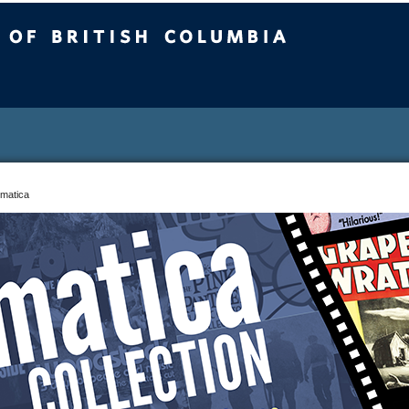
sh Columbia
matica