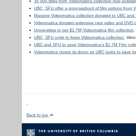
35,000 titles from Videomatica collection now availa
UBC, SFU offer a smorgasbord of film options from V
Massive Videomatica collection donated to UBC and
Videomatica donates extensive rare video and DVD c
Universities to get $1.7M Videomatica film collection
,
UBC, SFU unite to keep Videomatica collection
,
Vanc
UBC and SFU to save Videomatica’s $1.7M Film colle
Videomatica closes its doors as UBC looks to save its
,
Back to top