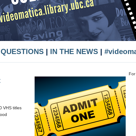
 QUESTIONS
|
IN THE NEWS
|
#videom
For
C
 VHS titles
wood