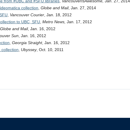
ble from #UBC and #SFU libraries
,
VancouverIsAwesome,
Jan. 27, 2014
ideomatica collection
,
Globe and Mail
, Jan. 27, 2014
 SFU
,
Vancouver Courier
, Jan. 18, 2012
ollection to UBC, SFU
,
Metro News,
Jan. 17, 2012
Globe and Mail
, Jan. 16, 2012
ouver Sun
, Jan. 16, 2012
ction
,
Georgia Straight
, Jan. 16, 2012
 collection
,
Ubyssey
, Oct. 10, 2011