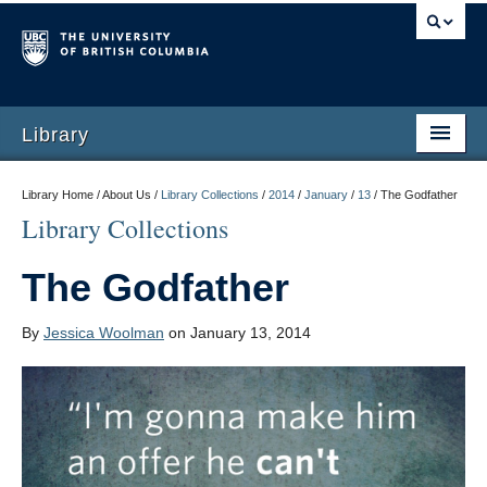
Library
Library Home / About Us /
Library Collections
/
2014
/
January
/
13
/
The Godfather
Library Collections
The Godfather
By
Jessica Woolman
on January 13, 2014