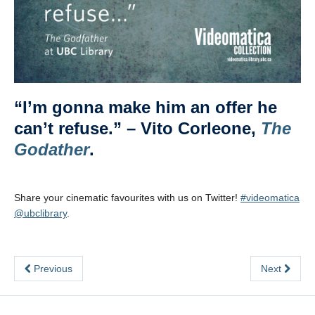
“I’m gonna make him an offer he
can’t refuse.” – Vito Corleone,
The
Godather
.
Share your cinematic favourites with us on Twitter!
#videomatica
@ubclibrary
.
Previous
Next