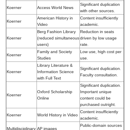
Significant duplication
Koerner
Access World News
with other sources.
American History in
Content insufficiently
Koerner
Video
academic.
Berg Fashion Library
Reduction in seats
Koerner
(reduced simultaneous
driven by low usage
users)
rate.
Family and Society
Low use, high cost per
Koerner
Studies
use.
Library Literature &
Significant duplication.
Koerner
Information Science
Faculty consultation.
with Full Text
Significant duplication.
Oxford Scholarship
Important unique
Koerner
Online
content could be
purchased outright.
Content insufficiently
Koerner
World History in Video
academic.
Public-domain sources
Multidisciplinary
AP images