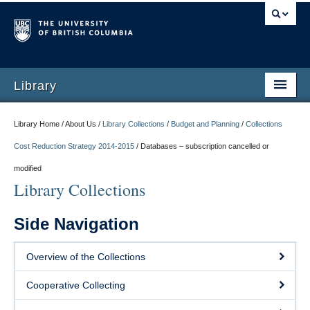
Library
Library Home / About Us /
Library Collections
/
Budget and Planning
/
Collections
Cost Reduction Strategy 2014-2015
/
Databases – subscription cancelled or
modified
Library Collections
Side Navigation
Overview of the Collections
Cooperative Collecting