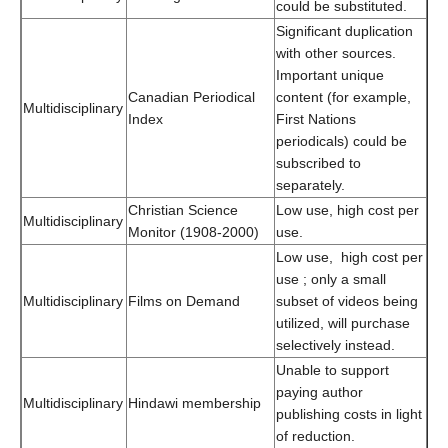
could be substituted.
Significant duplication
with other sources.
Important unique
Canadian Periodical
content (for example,
Multidisciplinary
Index
First Nations
periodicals) could be
subscribed to
separately.
Christian Science
Low use, high cost per
Multidisciplinary
Monitor (1908-2000)
use.
Low use, high cost per
use ; only a small
Multidisciplinary
Films on Demand
subset of videos being
utilized, will purchase
selectively instead.
Unable to support
paying author
Multidisciplinary
Hindawi membership
publishing costs in light
of reduction.