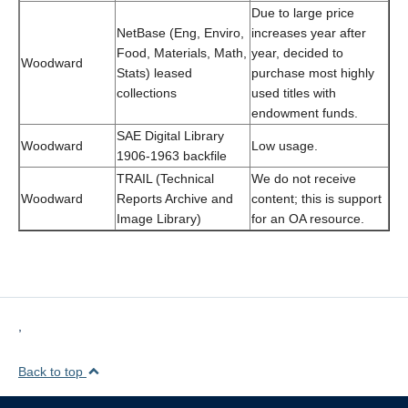
Due to large price
NetBase (Eng, Enviro,
increases year after
Food, Materials, Math,
year, decided to
Woodward
Stats) leased
purchase most highly
collections
used titles with
endowment funds.
SAE Digital Library
Woodward
Low usage.
1906-1963 backfile
TRAIL (Technical
We do not receive
Woodward
Reports Archive and
content; this is support
Image Library)
for an OA resource.
,
Back to top