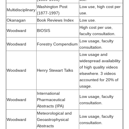
Washington Post
Low use, high cost per
Multidisciplinary
(1877-1997)
use.
Okanagan
Book Reviews Index
Low use.
High cost per use,
Woodward
BIOSIS
faculty consultation.
Low usage, faculty
Woodward
Forestry Compendium
consultation.
Low usage and
widespread availability
of high quality videos
Woodward
Henry Stewart Talks
elsewhere. 3 videos
accounted for 20% of
usage.
International
Low usage, faculty
Woodward
Pharmaceutical
consultation.
Abstracts (IPA)
Meteorological and
Low usage, faculty
Woodward
Geoastrophysical
consultation.
Abstracts