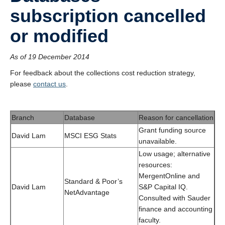
subscription cancelled
or modified
As of 19 December 2014
For feedback about the collections cost reduction strategy,
please
contact us
.
Branch
Database
Reason for cancellation
Grant funding source
David Lam
MSCI ESG Stats
unavailable.
Low usage; alternative
resources:
MergentOnline and
Standard & Poor’s
David Lam
S&P Capital IQ.
NetAdvantage
Consulted with Sauder
finance and accounting
faculty.