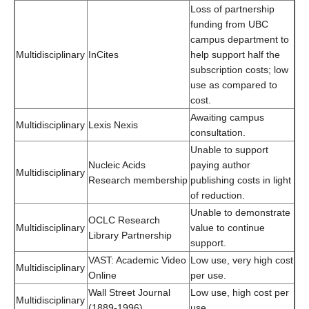
Loss of partnership
funding from UBC
campus department to
Multidisciplinary
InCites
help support half the
subscription costs; low
use as compared to
cost.
Awaiting campus
Multidisciplinary
Lexis Nexis
consultation.
Unable to support
Nucleic Acids
paying author
Multidisciplinary
Research membership
publishing costs in light
of reduction.
Unable to demonstrate
OCLC Research
Multidisciplinary
value to continue
Library Partnership
support.
VAST: Academic Video
Low use, very high cost
Multidisciplinary
Online
per use.
Wall Street Journal
Low use, high cost per
Multidisciplinary
(1889-1996)
use.