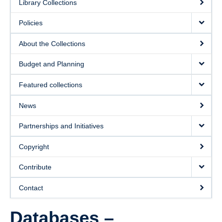
Library Collections
Policies
About the Collections
Budget and Planning
Featured collections
News
Partnerships and Initiatives
Copyright
Contribute
Contact
Databases –