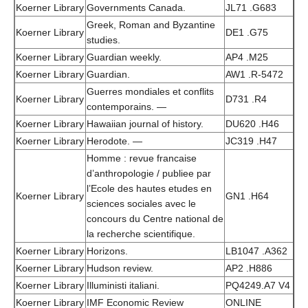
Koerner Library
Governments Canada.
JL71 .G683
Greek, Roman and Byzantine
Koerner Library
DE1 .G75
studies.
Koerner Library
Guardian weekly.
AP4 .M25
Koerner Library
Guardian.
AW1 .R-5472
Guerres mondiales et conflits
Koerner Library
D731 .R4
contemporains. —
Koerner Library
Hawaiian journal of history.
DU620 .H46
Koerner Library
Herodote. —
JC319 .H47
Homme : revue francaise
d’anthropologie / publiee par
l’Ecole des hautes etudes en
Koerner Library
GN1 .H64
sciences sociales avec le
concours du Centre national de
la recherche scientifique.
Koerner Library
Horizons.
LB1047 .A362
Koerner Library
Hudson review.
AP2 .H886
Koerner Library
Illuministi italiani.
PQ4249.A7 V4
Koerner Library
IMF Economic Review
ONLINE