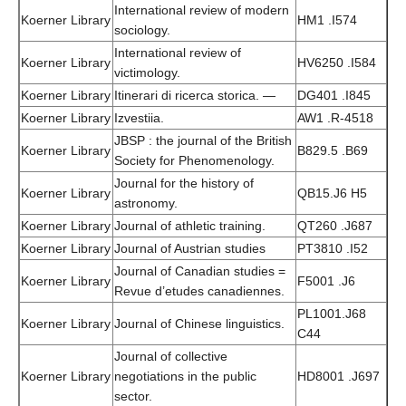
International review of modern
Koerner Library
HM1 .I574
sociology.
International review of
Koerner Library
HV6250 .I584
victimology.
Koerner Library
Itinerari di ricerca storica. —
DG401 .I845
Koerner Library
Izvestiia.
AW1 .R-4518
JBSP : the journal of the British
Koerner Library
B829.5 .B69
Society for Phenomenology.
Journal for the history of
Koerner Library
QB15.J6 H5
astronomy.
Koerner Library
Journal of athletic training.
QT260 .J687
Koerner Library
Journal of Austrian studies
PT3810 .I52
Journal of Canadian studies =
Koerner Library
F5001 .J6
Revue d’etudes canadiennes.
PL1001.J68
Koerner Library
Journal of Chinese linguistics.
C44
Journal of collective
Koerner Library
negotiations in the public
HD8001 .J697
sector.