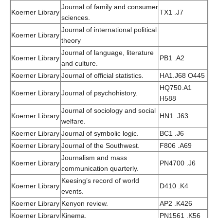
Journal of family and consumer
Koerner Library
TX1 .J7
sciences.
Journal of international political
Koerner Library
theory
Journal of language, literature
Koerner Library
PB1 .A2
and culture.
Koerner Library
Journal of official statistics.
HA1.J68 O445
HQ750.A1
Koerner Library
Journal of psychohistory.
H588
Journal of sociology and social
Koerner Library
HN1 .J63
welfare.
Koerner Library
Journal of symbolic logic.
BC1 .J6
Koerner Library
Journal of the Southwest.
F806 .A69
Journalism and mass
Koerner Library
PN4700 .J6
communication quarterly.
Keesing’s record of world
Koerner Library
D410 .K4
events.
Koerner Library
Kenyon review.
AP2 .K426
Koerner Library
Kinema.
PN1561 .K56