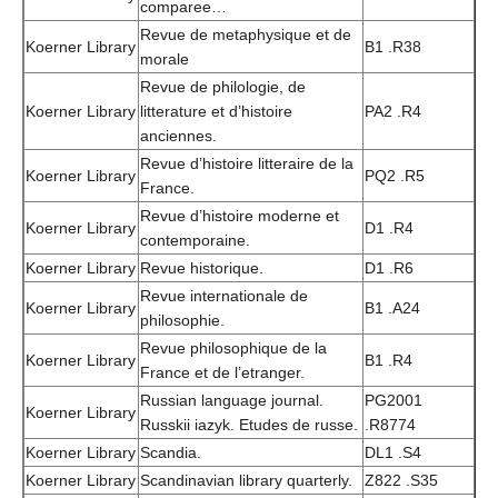
comparee…
Revue de metaphysique et de
Koerner Library
B1 .R38
morale
Revue de philologie, de
Koerner Library
litterature et d’histoire
PA2 .R4
anciennes.
Revue d’histoire litteraire de la
Koerner Library
PQ2 .R5
France.
Revue d’histoire moderne et
Koerner Library
D1 .R4
contemporaine.
Koerner Library
Revue historique.
D1 .R6
Revue internationale de
Koerner Library
B1 .A24
philosophie.
Revue philosophique de la
Koerner Library
B1 .R4
France et de l’etranger.
Russian language journal.
PG2001
Koerner Library
Russkii iazyk. Etudes de russe.
.R8774
Koerner Library
Scandia.
DL1 .S4
Koerner Library
Scandinavian library quarterly.
Z822 .S35