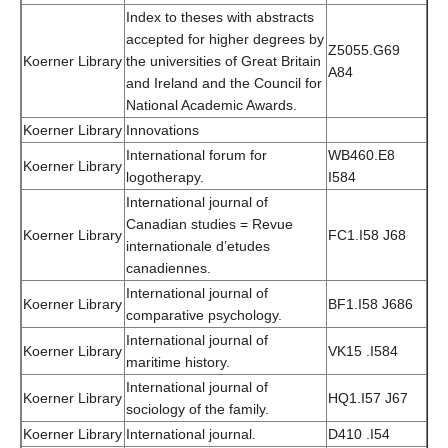
Index to theses with abstracts
accepted for higher degrees by
Z5055.G69
Koerner Library
the universities of Great Britain
A84
and Ireland and the Council for
National Academic Awards.
Koerner Library
Innovations
International forum for
WB460.E8
Koerner Library
logotherapy.
I584
International journal of
Canadian studies = Revue
Koerner Library
FC1.I58 J68
internationale d’etudes
canadiennes.
International journal of
Koerner Library
BF1.I58 J686
comparative psychology.
International journal of
Koerner Library
VK15 .I584
maritime history.
International journal of
Koerner Library
HQ1.I57 J67
sociology of the family.
Koerner Library
International journal.
D410 .I54