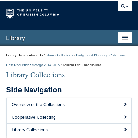
Library
Library Home / About Us /
Library Collections
/
Budget and Planning
/
Collections
Cost Reduction Strategy 2014-2015
/
Journal Title Cancellations
Library Collections
Side Navigation
Overview of the Collections
Cooperative Collecting
Library Collections