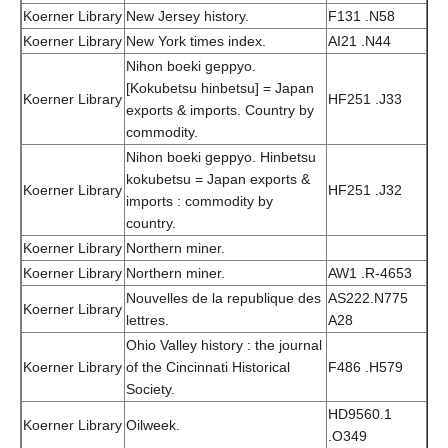
Koerner Library
New Jersey history.
F131 .N58
Koerner Library
New York times index.
AI21 .N44
Nihon boeki geppyo.
[Kokubetsu hinbetsu] = Japan
Koerner Library
HF251 .J33
exports & imports. Country by
commodity.
Nihon boeki geppyo. Hinbetsu
kokubetsu = Japan exports &
Koerner Library
HF251 .J32
imports : commodity by
country.
Koerner Library
Northern miner.
Koerner Library
Northern miner.
AW1 .R-4653
Nouvelles de la republique des
AS222.N775
Koerner Library
lettres.
A28
Ohio Valley history : the journal
Koerner Library
of the Cincinnati Historical
F486 .H579
Society.
HD9560.1
Koerner Library
Oilweek.
.O349