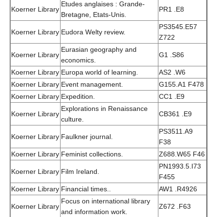
Etudes anglaises : Grande-
Koerner Library
PR1 .E8
Bretagne, Etats-Unis.
PS3545.E57
Koerner Library
Eudora Welty review.
Z722
Eurasian geography and
Koerner Library
G1 .S86
economics.
Koerner Library
Europa world of learning.
AS2 .W6
Koerner Library
Event management.
G155.A1 F478
Koerner Library
Expedition.
CC1 .E9
Explorations in Renaissance
Koerner Library
CB361 .E9
culture.
PS3511.A9
Koerner Library
Faulkner journal.
F38
Koerner Library
Feminist collections.
Z688.W65 F46
PN1993.5.I73
Koerner Library
Film Ireland.
F455
Koerner Library
Financial times..
AW1 .R4926
Focus on international library
Koerner Library
Z672 .F63
and information work.