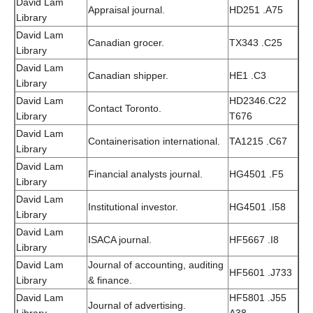
David Lam
Appraisal journal.
HD251 .A75
Library
David Lam
Canadian grocer.
TX343 .C25
Library
David Lam
Canadian shipper.
HE1 .C3
Library
David Lam
HD2346.C22
Contact Toronto.
Library
T676
David Lam
Containerisation international.
TA1215 .C67
Library
David Lam
Financial analysts journal.
HG4501 .F5
Library
David Lam
Institutional investor.
HG4501 .I58
Library
David Lam
ISACA journal.
HF5667 .I8
Library
David Lam
Journal of accounting, auditing
HF5601 .J733
Library
& finance.
David Lam
HF5801 .J55
Journal of advertising.