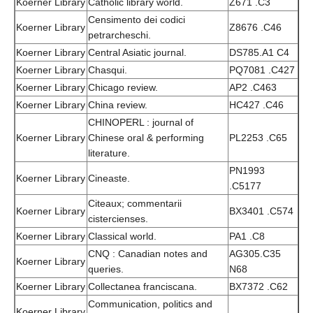
Koerner Library
Catholic library world.
Z671 .C3
Censimento dei codici
Koerner Library
Z8676 .C46
petrarcheschi.
Koerner Library
Central Asiatic journal.
DS785.A1 C4
Koerner Library
Chasqui.
PQ7081 .C427
Koerner Library
Chicago review.
AP2 .C463
Koerner Library
China review.
HC427 .C46
CHINOPERL : journal of
Koerner Library
Chinese oral & performing
PL2253 .C65
literature.
PN1993
Koerner Library
Cineaste.
.C5177
Citeaux; commentarii
Koerner Library
BX3401 .C574
cistercienses.
Koerner Library
Classical world.
PA1 .C8
CNQ : Canadian notes and
AG305.C35
Koerner Library
queries.
N68
Koerner Library
Collectanea franciscana.
BX7372 .C62
Communication, politics and
Koerner Library