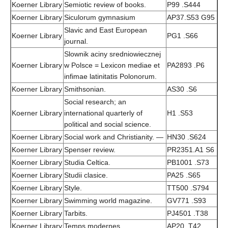
Koerner Library
Semiotic review of books.
P99 .S444
Koerner Library
Siculorum gymnasium
AP37.S53 G95
Slavic and East European
Koerner Library
PG1 .S66
journal.
Slownik aciny sredniowiecznej
Koerner Library
w Polsce = Lexicon mediae et
PA2893 .P6
infimae latinitatis Polonorum.
Koerner Library
Smithsonian.
AS30 .S6
Social research; an
Koerner Library
international quarterly of
H1 .S53
political and social science.
Koerner Library
Social work and Christianity. —
HN30 .S624
Koerner Library
Spenser review.
PR2351.A1 S6
Koerner Library
Studia Celtica.
PB1001 .S73
Koerner Library
Studii clasice.
PA25 .S65
Koerner Library
Style.
TT500 .S794
Koerner Library
Swimming world magazine.
GV771 .S93
Koerner Library
Tarbits.
PJ4501 .T38
Koerner Library
Temps modernes.
AP20 .T42