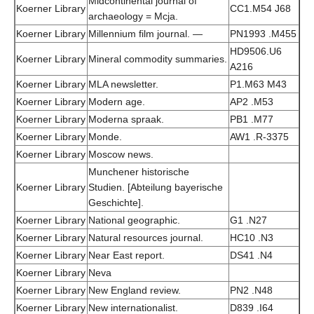
Midcontinental journal of
Koerner Library
CC1.M54 J68
archaeology = Mcja.
Koerner Library
Millennium film journal. —
PN1993 .M455
HD9506.U6
Koerner Library
Mineral commodity summaries.
A216
Koerner Library
MLA newsletter.
P1.M63 M43
Koerner Library
Modern age.
AP2 .M53
Koerner Library
Moderna spraak.
PB1 .M77
Koerner Library
Monde.
AW1 .R-3375
Koerner Library
Moscow news.
Munchener historische
Koerner Library
Studien. [Abteilung bayerische
Geschichte].
Koerner Library
National geographic.
G1 .N27
Koerner Library
Natural resources journal.
HC10 .N3
Koerner Library
Near East report.
DS41 .N4
Koerner Library
Neva
Koerner Library
New England review.
PN2 .N48
Koerner Library
New internationalist.
D839 .I64