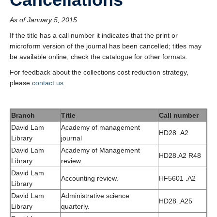
As of January 5, 2015
If the title has a call number it indicates that the print or
microform version of the journal has been cancelled; titles may
be available online, check the catalogue for other formats.
For feedback about the collections cost reduction strategy,
please
contact us
.
Branch
Title
Call number
David Lam
Academy of management
HD28 .A2
Library
journal
David Lam
Academy of Management
HD28.A2 R48
Library
review.
David Lam
Accounting review.
HF5601 .A2
Library
David Lam
Administrative science
HD28 .A25
Library
quarterly.