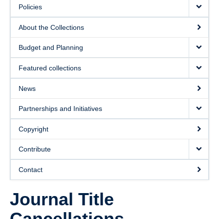
Policies
About the Collections
Budget and Planning
Featured collections
News
Partnerships and Initiatives
Copyright
Contribute
Contact
Journal Title
Cancellations