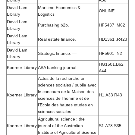
Library
A38
David Lam
Maritime Economics &
ONLINE
Library
Logistics
David Lam
Purchasing b2b.
HF5437 .M62
Library
David Lam
Real estate finance.
HD1361 .R423
Library
David Lam
Strategic finance. —
HF5601 .N2
Library
HG1501.B62
Koerner Library
ABA banking journal.
A44
Actes de la recherche en
sciences sociales / publie avec
le concours de la Maison des
Koerner Library
H1.A33 R43
sciences de l’homme et de
l’Ecole des hautes etudes en
sciences sociales.
Agricultural science : the
Koerner Library
journal of the Australian
S1.A78 S35
Institute of Agricultural Science.