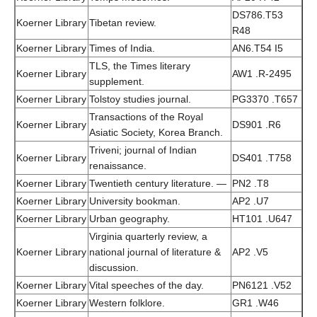
DS786.T53
Koerner Library
Tibetan review.
R48
Koerner Library
Times of India.
AN6.T54 I5
TLS, the Times literary
Koerner Library
AW1 .R-2495
supplement.
Koerner Library
Tolstoy studies journal.
PG3370 .T657
Transactions of the Royal
Koerner Library
DS901 .R6
Asiatic Society, Korea Branch.
Triveni; journal of Indian
Koerner Library
DS401 .T758
renaissance.
Koerner Library
Twentieth century literature. —
PN2 .T8
Koerner Library
University bookman.
AP2 .U7
Koerner Library
Urban geography.
HT101 .U647
Virginia quarterly review, a
Koerner Library
national journal of literature &
AP2 .V5
discussion.
Koerner Library
Vital speeches of the day.
PN6121 .V52
Koerner Library
Western folklore.
GR1 .W46