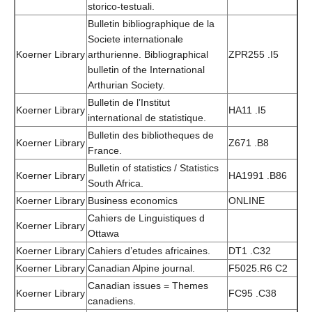
storico-testuali.
Bulletin bibliographique de la
Societe internationale
Koerner Library
arthurienne. Bibliographical
ZPR255 .I5
bulletin of the International
Arthurian Society.
Bulletin de l’Institut
Koerner Library
HA11 .I5
international de statistique.
Bulletin des bibliotheques de
Koerner Library
Z671 .B8
France.
Bulletin of statistics / Statistics
Koerner Library
HA1991 .B86
South Africa.
Koerner Library
Business economics
ONLINE
Cahiers de Linguistiques d
Koerner Library
Ottawa
Koerner Library
Cahiers d’etudes africaines.
DT1 .C32
Koerner Library
Canadian Alpine journal.
F5025.R6 C2
Canadian issues = Themes
Koerner Library
FC95 .C38
canadiens.