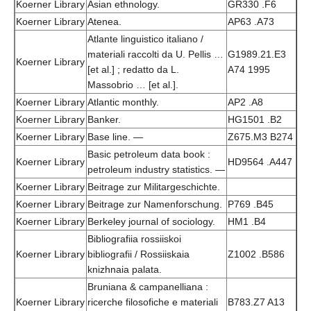
Koerner Library
Asian ethnology.
GR330 .F6
Koerner Library
Atenea.
AP63 .A73
Atlante linguistico italiano /
materiali raccolti da U. Pellis …
G1989.21.E3
Koerner Library
[et al.] ; redatto da L.
A74 1995
Massobrio … [et al.].
Koerner Library
Atlantic monthly.
AP2 .A8
Koerner Library
Banker.
HG1501 .B2
Koerner Library
Base line. —
Z675.M3 B274
Basic petroleum data book :
Koerner Library
HD9564 .A447
petroleum industry statistics. —
Koerner Library
Beitrage zur Militargeschichte.
Koerner Library
Beitrage zur Namenforschung.
P769 .B45
Koerner Library
Berkeley journal of sociology.
HM1 .B4
Bibliografiia rossiiskoi
Koerner Library
bibliografii / Rossiiskaia
Z1002 .B586
knizhnaia palata.
Bruniana & campanelliana :
Koerner Library
ricerche filosofiche e materiali
B783.Z7 A13