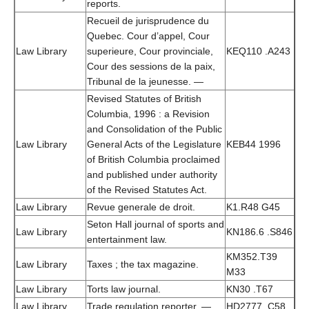
reports.
Recueil de jurisprudence du
Quebec. Cour d’appel, Cour
Law Library
superieure, Cour provinciale,
KEQ110 .A243
Cour des sessions de la paix,
Tribunal de la jeunesse. —
Revised Statutes of British
Columbia, 1996 : a Revision
and Consolidation of the Public
Law Library
General Acts of the Legislature
KEB44 1996
of British Columbia proclaimed
and published under authority
of the Revised Statutes Act.
Law Library
Revue generale de droit.
K1.R48 G45
Seton Hall journal of sports and
Law Library
KN186.6 .S846
entertainment law.
KM352.T39
Law Library
Taxes ; the tax magazine.
M33
Law Library
Torts law journal.
KN30 .T67
Law Library
Trade regulation reporter. —
HD2777 .C58