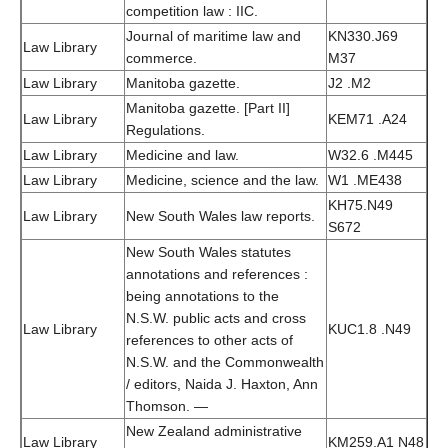
competition law : IIC.
Journal of maritime law and
KN330.J69
Law Library
commerce.
M37
Law Library
Manitoba gazette.
J2 .M2
Manitoba gazette. [Part II]
Law Library
KEM71 .A24
Regulations.
Law Library
Medicine and law.
W32.6 .M445
Law Library
Medicine, science and the law.
W1 .ME438
KH75.N49
Law Library
New South Wales law reports.
S672
New South Wales statutes
annotations and references :
being annotations to the
N.S.W. public acts and cross
Law Library
KUC1.8 .N49
references to other acts of
N.S.W. and the Commonwealth
/ editors, Naida J. Haxton, Ann
Thomson. —
New Zealand administrative
Law Library
KM259.A1 N48