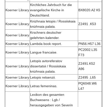
Kirchliches Jahrbuch fur die
Koerner Library
evangelische Kirche in
BX8020.A2 K5
Deutschland.
Knizhnaia letopis / Rossiiskaia
Koerner Library
Z2491 .K53
knizhnaia palata.
Krschners deutscher
Koerner Library
gelehrten-kalender.
Koerner Library
Lambda book report.
PN56.H57 L36
PC2002.L35
Koerner Library
Langue francaise.
F73
Letopis avtoreferatov
Z2491.K52
Koerner Library
dissertatsii / Rossiiskaia
A96
knizhnaia palata.
Koerner Library
Letopis retsenzii.
Z2495 .L65
PQ6048.W6
Koerner Library
Letras femeninas.
L47
Lexikon des gesamten
Buchwesens : Lgb /
herausgegeben von Severin