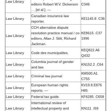
Law Library
editors Robert W.V. Dickerson
C346
… [et al.]. —
Canadian insurance law
Law Library
KE1145.8 .C36
reporter.
CCH alternative dispute
resolution practice manual / co-
KE8615 .C37
Law Library
editors, Allan J. Stitt, Richard
1996
Jackman.
KEQ822.A6
Law Library
Code des municipalites.
Q432
Columbia journal of gender
Law Library
KN152.2 .C64
and law.
KM500.A1
Law Library
Criminal law journal.
C755
European human rights
KV19.8.E876
Law Library
reports. —
H85
Law Library
Federal tax guide.
KF6285 .C658
International review of
Law Library
intellectual property and
KN111 .I59