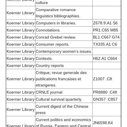
culture
Comparative romance
Koerner Library
linguistics bibliographies.
Koerner Library
Computers in libraries.
Z678.9.A1 S6
Koerner Library
Connotations.
PR1.C65 M85
Koerner Library
Conrad Grebel review.
BL1.C667 G74
Koerner Library
Consumer reports.
TX335.A1 C6
Koerner Library
Contemporary women’s issues.
Koerner Library
Contexts.
H62.A1 C664
Koerner Library
Country reports
Critique; revue generale des
Koerner Library
publications francaises et
Z1007 .C8
etrangeres.
Koerner Library
CRNLE journal
PR8880 .C48
Koerner Library
Cultural survival quarterly.
GN357 .C857
Current digest of the Chinese
Koerner Library
press
Current politics and economics
JN6598.K4
Koerner Library
of Russia, Eastern and Central