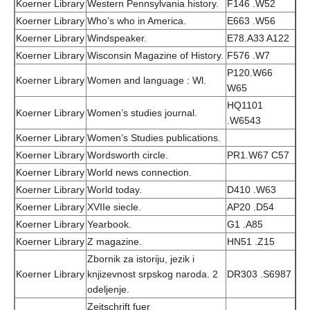
Koerner Library
Western Pennsylvania history.
F146 .W52
Koerner Library
Who’s who in America.
E663 .W56
Koerner Library
Windspeaker.
E78.A33 A122
Koerner Library
Wisconsin Magazine of History.
F576 .W7
P120.W66
Koerner Library
Women and language : Wl.
W65
HQ1101
Koerner Library
Women’s studies journal.
.W6543
Koerner Library
Women’s Studies publications.
Koerner Library
Wordsworth circle.
PR1.W67 C57
Koerner Library
World news connection.
Koerner Library
World today.
D410 .W63
Koerner Library
XVIIe siecle.
AP20 .D54
Koerner Library
Yearbook.
G1 .A85
Koerner Library
Z magazine.
HN51 .Z15
Zbornik za istoriju, jezik i
Koerner Library
knjizevnost srpskog naroda. 2
DR303 .S6987
odeljenje.
Zeitschrift fuer