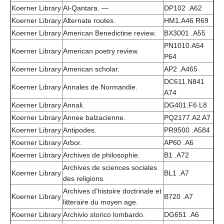
Koerner Library
Al-Qantara. —
DP102 .A62
Koerner Library
Alternate routes.
HM1.A46 R69
Koerner Library
American Benedictine review.
BX3001 .A55
PN1010.A54
Koerner Library
American poetry review.
P64
Koerner Library
American scholar.
AP2 .A465
DC611.N841
Koerner Library
Annales de Normandie.
A74
Koerner Library
Annali.
DG401.F6 L8
Koerner Library
Annee balzacienne.
PQ2177.A2 A7
Koerner Library
Antipodes.
PR9500 .A584
Koerner Library
Arbor.
AP60 .A6
Koerner Library
Archives de philosophie.
B1 .A72
Archives de sciences sociales
Koerner Library
BL1 .A7
des religions.
Archives d’histoire doctrinale et
Koerner Library
B720 .A7
litteraire du moyen age.
Koerner Library
Archivio storico lombardo.
DG651 .A6