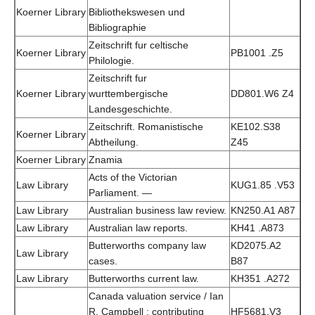
Koerner Library
Bibliothekswesen und
Bibliographie
Zeitschrift fur celtische
Koerner Library
PB1001 .Z5
Philologie.
Zeitschrift fur
Koerner Library
wurttembergische
DD801.W6 Z4
Landesgeschichte.
Zeitschrift. Romanistische
KE102.S38
Koerner Library
Abtheilung.
Z45
Koerner Library
Znamia
Acts of the Victorian
Law Library
KUG1.85 .V53
Parliament. —
Law Library
Australian business law review.
KN250.A1 A87
Law Library
Australian law reports.
KH41 .A873
Butterworths company law
KD2075.A2
Law Library
cases.
B87
Law Library
Butterworths current law.
KH351 .A272
Canada valuation service / Ian
R. Campbell ; contributing
HF5681.V3