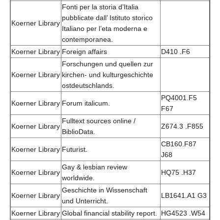
Fonti per la storia d’Italia
pubblicate dall’ Istituto storico
Koerner Library
Italiano per l’eta moderna e
contemporanea.
Koerner Library
Foreign affairs
D410 .F6
Forschungen und quellen zur
Koerner Library
kirchen- und kulturgeschichte
ostdeutschlands.
PQ4001.F5
Koerner Library
Forum italicum.
F67
Fulltext sources online /
Koerner Library
Z674.3 .F855
BiblioData.
CB160.F87
Koerner Library
Futurist.
J68
Gay & lesbian review
Koerner Library
HQ75 .H37
worldwide.
Geschichte in Wissenschaft
Koerner Library
LB1641.A1 G3
und Unterricht.
Koerner Library
Global financial stability report.
HG4523 .W54