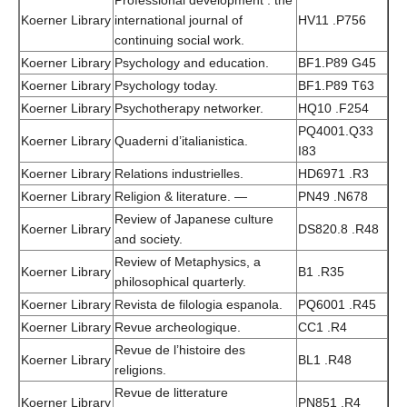
Professional development : the
Koerner Library
international journal of
HV11 .P756
continuing social work.
Koerner Library
Psychology and education.
BF1.P89 G45
Koerner Library
Psychology today.
BF1.P89 T63
Koerner Library
Psychotherapy networker.
HQ10 .F254
PQ4001.Q33
Koerner Library
Quaderni d’italianistica.
I83
Koerner Library
Relations industrielles.
HD6971 .R3
Koerner Library
Religion & literature. —
PN49 .N678
Review of Japanese culture
Koerner Library
DS820.8 .R48
and society.
Review of Metaphysics, a
Koerner Library
B1 .R35
philosophical quarterly.
Koerner Library
Revista de filologia espanola.
PQ6001 .R45
Koerner Library
Revue archeologique.
CC1 .R4
Revue de l’histoire des
Koerner Library
BL1 .R48
religions.
Revue de litterature
Koerner Library
PN851 .R4