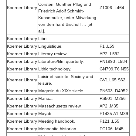
Corsten, Gunther Pflug und
Koerner Library
Z1006 .L464
Friedrich Adolf Schmidt-
Kunsemuller, unter Mitwirkung
von Bernhard Bischoff … [et
al.]. .
Koerner Library
Libri
Koerner Library
Linguistique.
P1 .L59
Koerner Library
Literary review.
AP2 .L592
Koerner Library
Literature/film quarterly.
PN1993 .L584
Koerner Library
Lithic technology.
GN799.T6 N55
Loisir et societe. Society and
Koerner Library
GV1.L65 S62
leisure.
Koerner Library
Magasin du XIXe siecle.
PN603 .D4952
Koerner Library
Manoa.
PS501 .M256
Koerner Library
Massachusetts review.
AP2 .M35
Koerner Library
Mayab.
F1435.A1 M39
Koerner Library
Meeting handbook.
P121 .L55
Koerner Library
Mennonite historian.
FC106 .M45