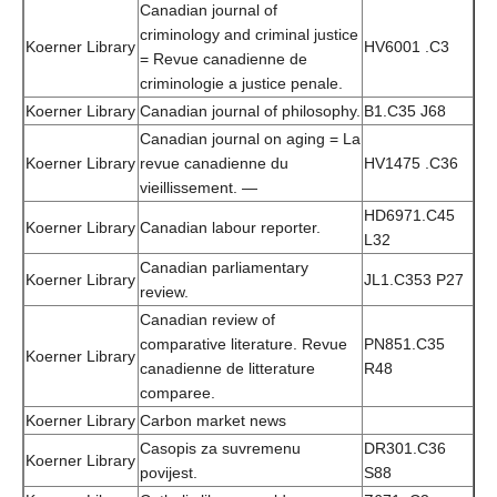
Canadian journal of
criminology and criminal justice
Koerner Library
HV6001 .C3
= Revue canadienne de
criminologie a justice penale.
Koerner Library
Canadian journal of philosophy.
B1.C35 J68
Canadian journal on aging = La
Koerner Library
revue canadienne du
HV1475 .C36
vieillissement. —
HD6971.C45
Koerner Library
Canadian labour reporter.
L32
Canadian parliamentary
Koerner Library
JL1.C353 P27
review.
Canadian review of
comparative literature. Revue
PN851.C35
Koerner Library
canadienne de litterature
R48
comparee.
Koerner Library
Carbon market news
Casopis za suvremenu
DR301.C36
Koerner Library
povijest.
S88