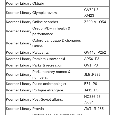
Koerner Library
Oktiabr
GV721.5
Koerner Library
Olympic review.
.O423
Koerner Library
Online searcher.
Z699.A1 O54
OregonPDF in health &
Koerner Library
performance
Oxford Language Dictionaries
Koerner Library
Online
Koerner Library
Palaestra.
GV445 .P252
Koerner Library
Pamietnik sowianski.
AP54 .P3
Koerner Library
Parks & recreation.
GV1 .P3
Parliamentary names &
Koerner Library
JL5 .P375
numbers.
Koerner Library
Plains anthropologist.
E51 .P6
Koerner Library
Politique etrangere.
JA11 .P6
HC336.25
Koerner Library
Post-Soviet affairs.
.S694
Koerner Library
Pravda
AW1 .R-285