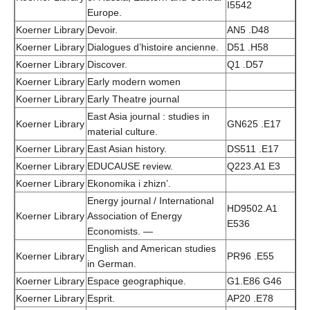
I5542
Europe.
Koerner Library
Devoir.
AN5 .D48
Koerner Library
Dialogues d’histoire ancienne.
D51 .H58
Koerner Library
Discover.
Q1 .D57
Koerner Library
Early modern women
Koerner Library
Early Theatre journal
East Asia journal : studies in
Koerner Library
GN625 .E17
material culture.
Koerner Library
East Asian history.
DS511 .E17
Koerner Library
EDUCAUSE review.
Q223.A1 E3
Koerner Library
Ekonomika i zhizn’.
Energy journal / International
HD9502.A1
Koerner Library
Association of Energy
E536
Economists. —
English and American studies
Koerner Library
PR96 .E55
in German.
Koerner Library
Espace geographique.
G1.E86 G46
Koerner Library
Esprit.
AP20 .E78