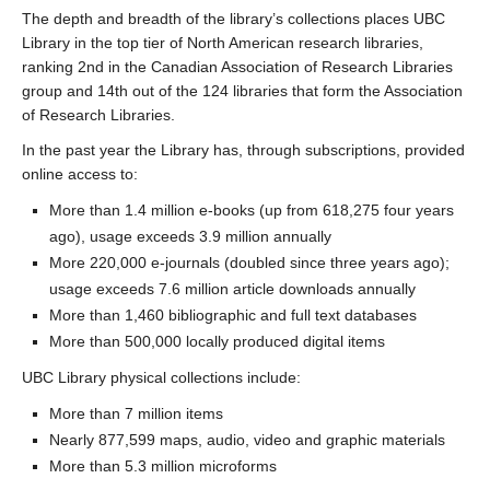
The depth and breadth of the library’s collections places UBC
Library in the top tier of North American research libraries,
ranking 2nd in the Canadian Association of Research Libraries
group and 14th out of the 124 libraries that form the Association
of Research Libraries.
In the past year the Library has, through subscriptions, provided
online access to:
More than 1.4 million e-books (up from 618,275 four years
ago), usage exceeds 3.9 million annually
More 220,000 e-journals (doubled since three years ago);
usage exceeds 7.6 million article downloads annually
More than 1,460 bibliographic and full text databases
More than 500,000 locally produced digital items
UBC Library physical collections include:
More than 7 million items
Nearly 877,599 maps, audio, video and graphic materials
More than 5.3 million microforms