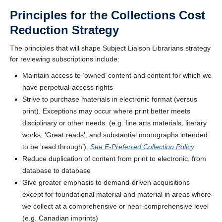
Principles for the Collections Cost
Reduction Strategy
The principles that will shape Subject Liaison Librarians strategy
for reviewing subscriptions include:
Maintain access to ‘owned’ content and content for which we
have perpetual-access rights
Strive to purchase materials in electronic format (versus
print). Exceptions may occur where print better meets
disciplinary or other needs. (e.g. fine arts materials, literary
works, ‘Great reads’, and substantial monographs intended
to be ‘read through’).
See E-Preferred Collection Policy
Reduce duplication of content from print to electronic, from
database to database
Give greater emphasis to demand-driven acquisitions
except for foundational material and material in areas where
we collect at a comprehensive or near-comprehensive level
(e.g. Canadian imprints)