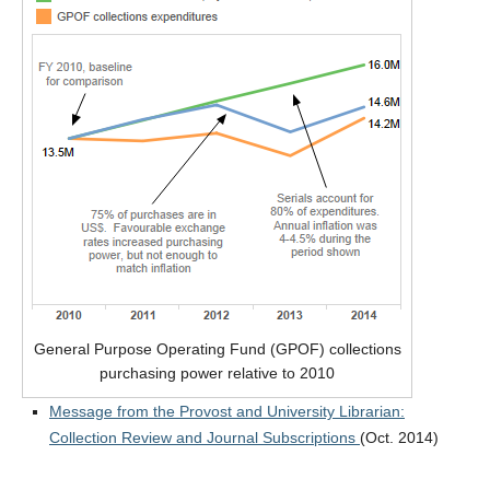
General Purpose Operating Fund (GPOF) collections
purchasing power relative to 2010
Message from the Provost and University Librarian:
Collection Review and Journal Subscriptions
(Oct. 2014)