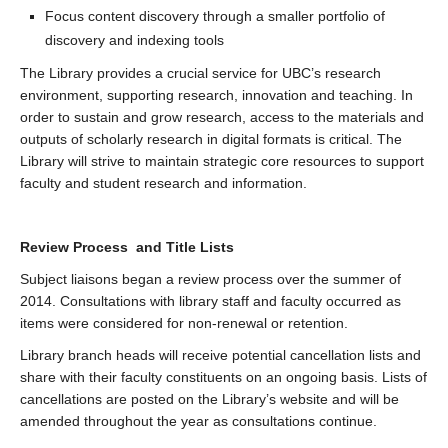
Focus content discovery through a smaller portfolio of
discovery and indexing tools
The Library provides a crucial service for UBC’s research
environment, supporting research, innovation and teaching. In
order to sustain and grow research, access to the materials and
outputs of scholarly research in digital formats is critical. The
Library will strive to maintain strategic core resources to support
faculty and student research and information.
Review Process and Title Lists
Subject liaisons began a review process over the summer of
2014. Consultations with library staff and faculty occurred as
items were considered for non-renewal or retention.
Library branch heads will receive potential cancellation lists and
share with their faculty constituents on an ongoing basis. Lists of
cancellations are posted on the Library’s website and will be
amended throughout the year as consultations continue.