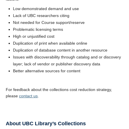
Low demonstrated demand and use
Lack of UBC researchers citing
Not needed for Course support/reserve
Problematic licensing terms
High or unjustified cost
Duplication of print when available online
Duplication of database content in another resource
Issues with discoverability through catalog and or discovery
layer; lack of vendor or publisher discovery data
Better alternative sources for content
For feedback about the collections cost reduction strategy,
please
contact us
.
About UBC Library’s Collections