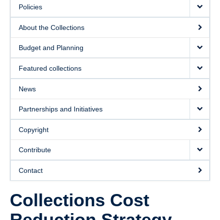
Policies
About the Collections
Budget and Planning
Featured collections
News
Partnerships and Initiatives
Copyright
Contribute
Contact
Collections Cost
Reduction Strategy