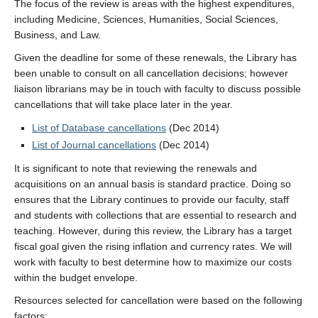
The focus of the review is areas with the highest expenditures,
including Medicine, Sciences, Humanities, Social Sciences,
Business, and Law.
Given the deadline for some of these renewals, the Library has
been unable to consult on all cancellation decisions; however
liaison librarians may be in touch with faculty to discuss possible
cancellations that will take place later in the year.
List of Database cancellations
(Dec 2014)
List of Journal cancellations
(Dec 2014)
It is significant to note that reviewing the renewals and
acquisitions on an annual basis is standard practice. Doing so
ensures that the Library continues to provide our faculty, staff
and students with collections that are essential to research and
teaching. However, during this review, the Library has a target
fiscal goal given the rising inflation and currency rates. We will
work with faculty to best determine how to maximize our costs
within the budget envelope.
Resources selected for cancellation were based on the following
factors: