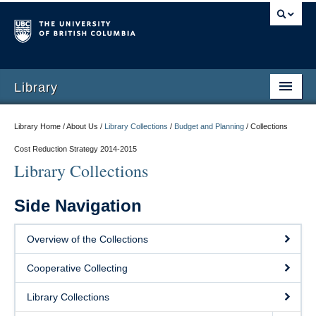
Library
Library Home / About Us /
Library Collections
/
Budget and Planning
/
Collections
Cost Reduction Strategy 2014-2015
Library Collections
Side Navigation
Overview of the Collections
Cooperative Collecting
Library Collections