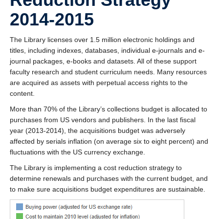
2014-2015
The Library licenses over 1.5 million electronic holdings and
titles, including indexes, databases, individual e-journals and e-
journal packages, e-books and datasets. All of these support
faculty research and student curriculum needs. Many resources
are acquired as assets with perpetual access rights to the
content.
More than 70% of the Library’s collections budget is allocated to
purchases from US vendors and publishers. In the last fiscal
year (2013-2014), the acquisitions budget was adversely
affected by serials inflation (on average six to eight percent) and
fluctuations with the US currency exchange.
The Library is implementing a cost reduction strategy to
determine renewals and purchases with the current budget, and
to make sure acquisitions budget expenditures are sustainable.