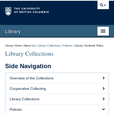
Library
Library Home / About Us /
Library Collections
/
Policies
/
Library Textbook Policy
Library Collections
Side Navigation
Overview of the Collections
Cooperative Collecting
Library Collections
Policies