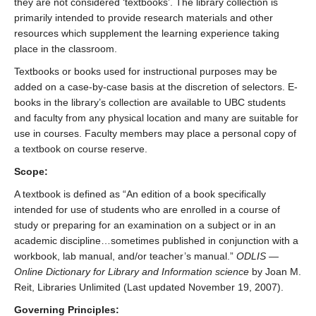
they are not considered ‘textbooks’. The library collection is
primarily intended to provide research materials and other
resources which supplement the learning experience taking
place in the classroom.
Textbooks or books used for instructional purposes may be
added on a case-by-case basis at the discretion of selectors. E-
books in the library’s collection are available to UBC students
and faculty from any physical location and many are suitable for
use in courses. Faculty members may place a personal copy of
a textbook on course reserve.
Scope:
A textbook is defined as “An edition of a book specifically
intended for use of students who are enrolled in a course of
study or preparing for an examination on a subject or in an
academic discipline…sometimes published in conjunction with a
workbook, lab manual, and/or teacher’s manual.”
ODLIS —
Online Dictionary for Library and Information science
by Joan M.
Reit, Libraries Unlimited (Last updated November 19, 2007).
Governing Principles: