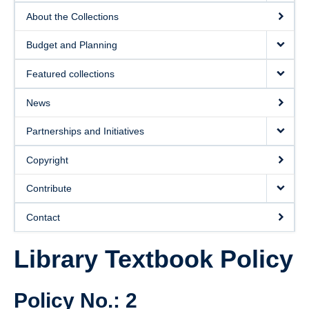
About the Collections
Budget and Planning
Featured collections
News
Partnerships and Initiatives
Copyright
Contribute
Contact
Library Textbook Policy
Policy No.: 2