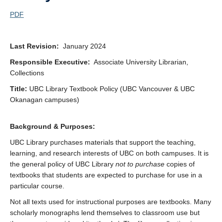
PDF
Last Revision:
January 2024
Responsible Executive:
Associate University Librarian,
Collections
Title:
UBC Library Textbook Policy (UBC Vancouver & UBC
Okanagan campuses)
Background & Purposes:
UBC Library purchases materials that support the teaching,
learning, and research interests of UBC on both campuses. It is
the general policy of UBC Library
not to purchase
copies of
textbooks that students are expected to purchase for use in a
particular course.
Not all texts used for instructional purposes are textbooks. Many
scholarly monographs lend themselves to classroom use but