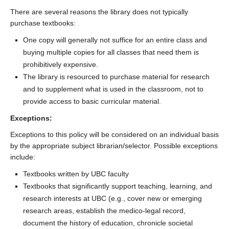
There are several reasons the library does not typically
purchase textbooks:
One copy will generally not suffice for an entire class and
buying multiple copies for all classes that need them is
prohibitively expensive.
The library is resourced to purchase material for research
and to supplement what is used in the classroom, not to
provide access to basic curricular material.
Exceptions:
Exceptions to this policy will be considered on an individual basis
by the appropriate subject librarian/selector. Possible exceptions
include:
Textbooks written by UBC faculty
Textbooks that significantly support teaching, learning, and
research interests at UBC (e.g., cover new or emerging
research areas, establish the medico-legal record,
document the history of education, chronicle societal