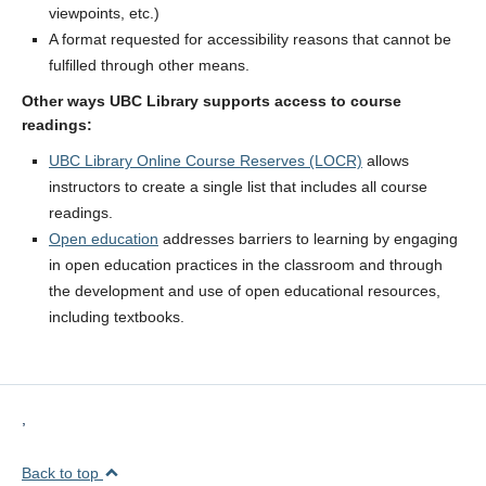
viewpoints, etc.)
A format requested for accessibility reasons that cannot be
fulfilled through other means.
Other ways UBC Library supports access to course
readings:
UBC Library Online Course Reserves (LOCR)
allows
instructors to create a single list that includes all course
readings.
Open education
addresses barriers to learning by engaging
in open education practices in the classroom and through
the development and use of open educational resources,
including textbooks.
,
Back to top